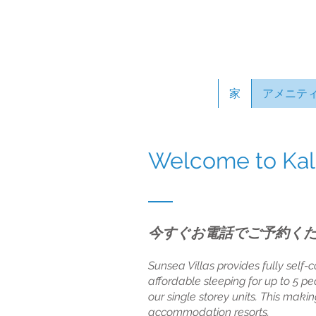
家
アメニテ
Welcome to Kalb
今すぐお電話でご予約く
Sunsea Villas provides fully self-c
affordable sleeping for up to 5 pe
our single storey units. This maki
accommodation resorts.