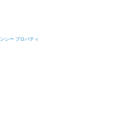
ンシー プロパティ