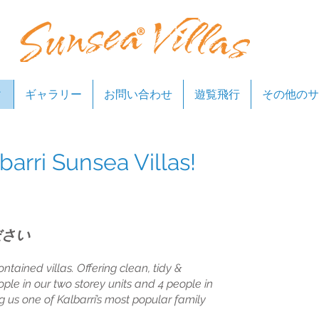
ィ
ギャラリー
お問い合わせ
遊覧飛行
その他のサ
arri Sunsea Villas!
ださい
ontained villas. Offering clean, tidy &
ople in our two storey units and 4 people in
ng us one of Kalbarri’s most popular family