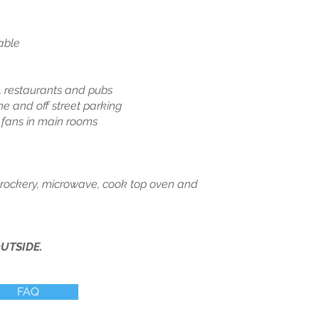
able
 restaurants and pubs
 and off street parking
g fans in main rooms
 crockery, microwave, cook top oven and
UTSIDE.
FAQ