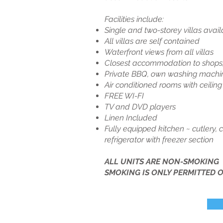
Facilities include:
Single and two-storey villas avail
All villas are self contained
Waterfront views from all villas
Closest accommodation to shops,
Private BBQ, own washing machine
Air conditioned rooms with ceilin
FREE WI-FI
TV and DVD players
Linen Included
Fully equipped kitchen ~ cutlery,
refrigerator with freezer section
ALL UNITS ARE NON-SMOKING
SMOKING IS ONLY PERMITTED O